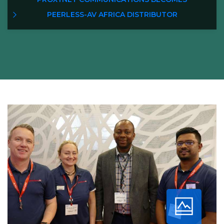
PEERLESS-AV AFRICA DISTRIBUTOR