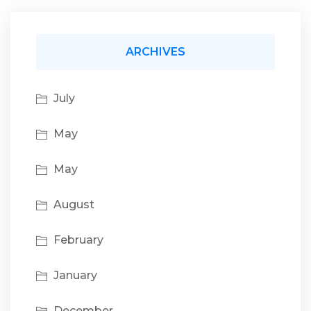
ARCHIVES
July
May
May
August
February
January
December