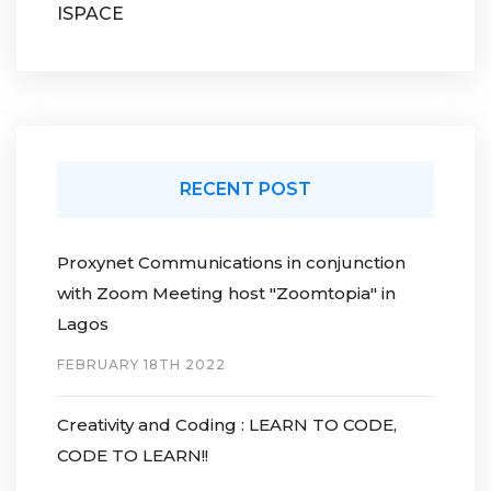
ISPACE
RECENT POST
Proxynet Communications in conjunction
with Zoom Meeting host "Zoomtopia" in
Lagos
FEBRUARY 18TH 2022
Creativity and Coding : LEARN TO CODE,
CODE TO LEARN!!