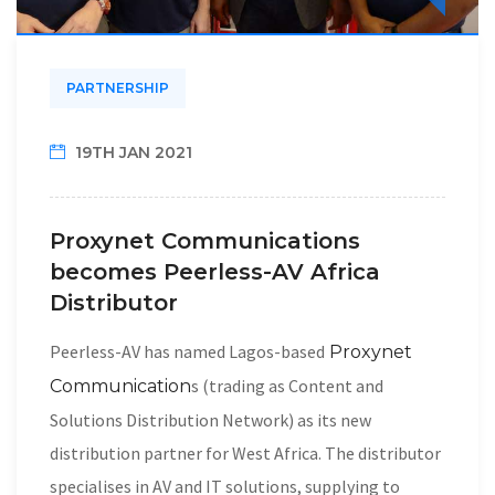
PARTNERSHIP
19TH JAN 2021
Proxynet Communications
becomes Peerless-AV Africa
Distributor
Peerless-AV has named Lagos-based
Proxynet
s (trading as Content and
Communication
Solutions Distribution Network) as its new
distribution partner for West Africa. The distributor
specialises in AV and IT solutions, supplying to