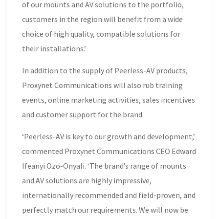
of our mounts and AV solutions to the portfolio,
customers in the region will benefit from a wide
choice of high quality, compatible solutions for
their installations.’
In addition to the supply of Peerless-AV products,
Proxynet Communications will also rub training
events, online marketing activities, sales incentives
and customer support for the brand.
‘Peerless-AV is key to our growth and development,’
commented Proxynet Communications CEO Edward
Ifeanyi Ozo-Onyali. ‘The brand’s range of mounts
and AV solutions are highly impressive,
internationally recommended and field-proven, and
perfectly match our requirements. We will now be