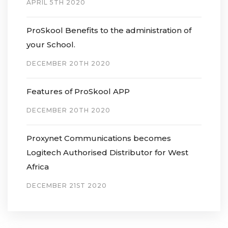
APRIL 5TH 2020
ProSkool Benefits to the administration of
your School.
DECEMBER 20TH 2020
Features of ProSkool APP
DECEMBER 20TH 2020
Proxynet Communications becomes
Logitech Authorised Distributor for West
Africa
DECEMBER 21ST 2020