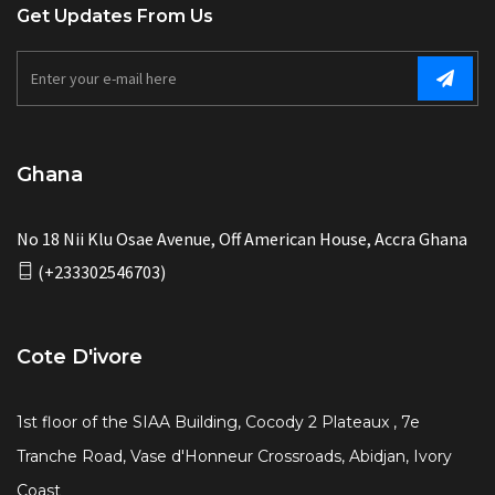
Get Updates From Us
Ghana
No 18 Nii Klu Osae Avenue, Off American House, Accra Ghana
(+233302546703)
Cote D'ivore
1st floor of the SIAA Building, Cocody 2 Plateaux , 7e
Tranche Road, Vase d'Honneur Crossroads, Abidjan, Ivory
Coast