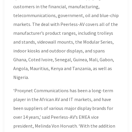
customers in the financial, manufacturing,
telecommunications, government, oil and blue-chip
markets. The deal with Peerless-AV covers all of the
manufacturer’s product ranges, including trolleys
and stands, videowall mounts, the Modular Series,
indoor kiosks and outdoor displays, and spans
Ghana, Coted Ivoire, Senegal, Guinea, Mali, Gabon,
Angola, Mauritius, Kenya and Tanzania, as well as
Nigeria.
‘Proxynet Communications has been a long-term
player in the African AV and IT markets, and have
been suppliers of various major display brands for
over 14 years,’ said Peerless-AV’s EMEA vice
president, Melinda Von Horvath. ‘With the addition