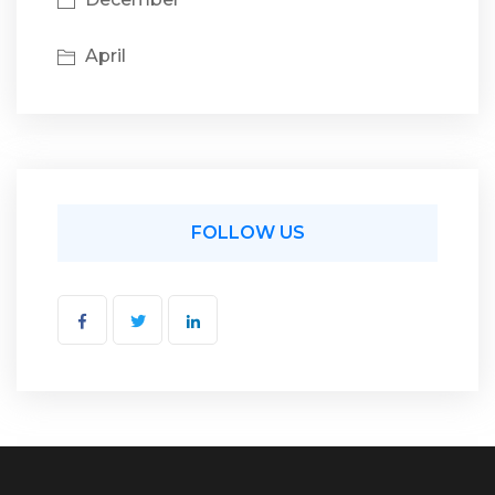
April
FOLLOW US