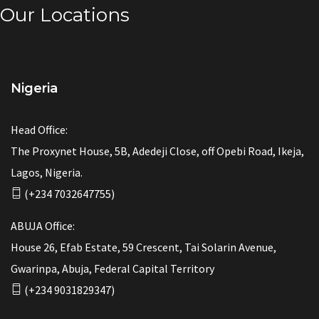
Our Locations
Nigeria
Head Office:
The Proxynet House, 5B, Adedeji Close, off Opebi Road, Ikeja,
Lagos, Nigeria.
(+234 7032647755)
ABUJA Office:
House 26, Efab Estate, 59 Crescent, Tai Solarin Avenue,
Gwarinpa, Abuja, Federal Capital Territory
(+234 9031829347)