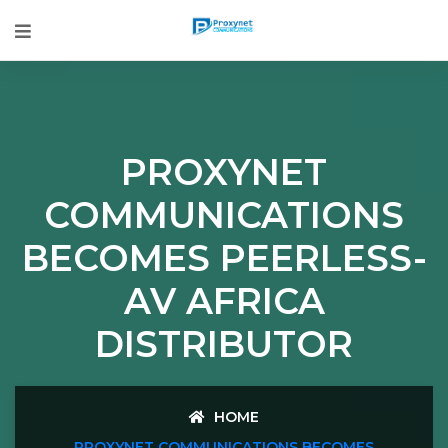
PROXYNET
COMMUNICATIONS
BECOMES PEERLESS-
AV AFRICA
DISTRIBUTOR
HOME
PROXYNET COMMUNICATIONS BECOMES