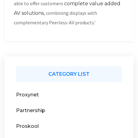
able to offer customers
complete value added
, combining displays with
AV solutions
complementary Peerless-AV products.’
CATEGORY LIST
Proxynet
Partnership
Proskool