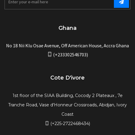
Ghana
No 18 Nii Klu Osae Avenue, Off American House, Accra Ghana
(+233302546703)
Cote D'ivore
1st floor of the SIAA Building, Cocody 2 Plateaux , 7e
Tranche Road, Vase d'Honneur Crossroads, Abidjan, Ivory
Coast
(+225-2722468434)
Dubai