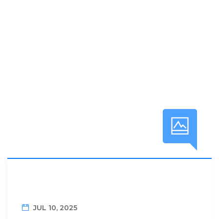
JUL 10, 2025