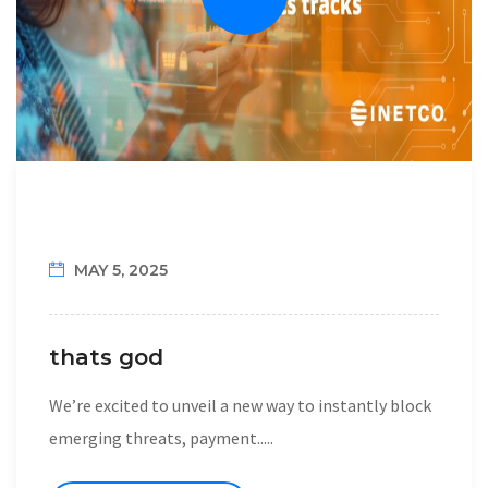
MAY 5, 2025
thats god
We’re excited to unveil a new way to instantly block
emerging threats, payment.....
READ MORE