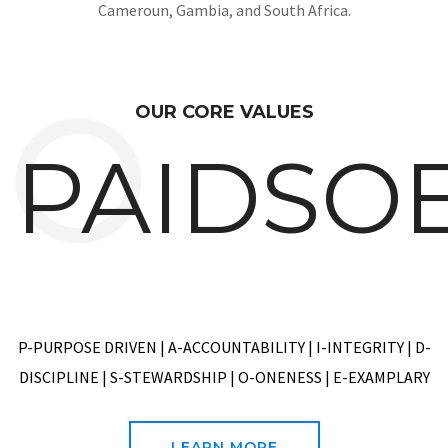
Headquartered in Lagos, Nigeria playing in the African
market space with business presence in Nigeria, Ghana, CIV,
Cameroun, Gambia, and South Africa.
OUR CORE VALUES
PAIDSO
P-PURPOSE DRIVEN | A-ACCOUNTABILITY | I-INTEGRITY | D-