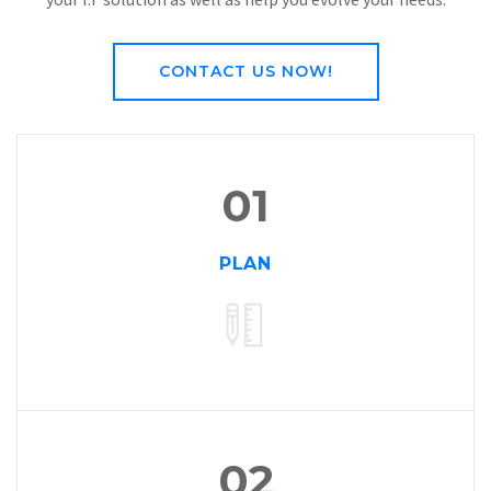
Operate:
Every of our solution comes with a maintenance
platform, as we plan, design, and build, we ensure you enjoy
your I.T solution as well as help you evolve your needs.
CONTACT US NOW!
01
PLAN