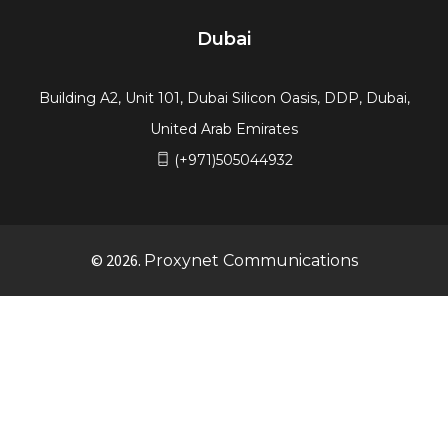
Building A2, Unit 101, Dubai Silicon Oasis, DDP, Dubai,
United Arab Emirates
(+971)505044932
© 2026.
Proxynet Communications