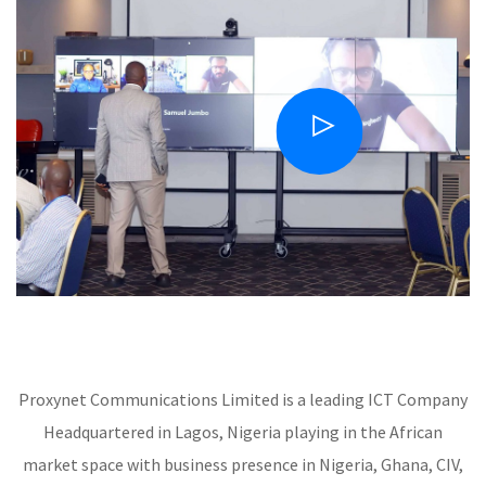
& thinking different.
Proxynet Communications Limited is a leading ICT Company