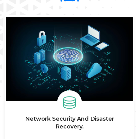
WHAT WE DO
Explore Our Services