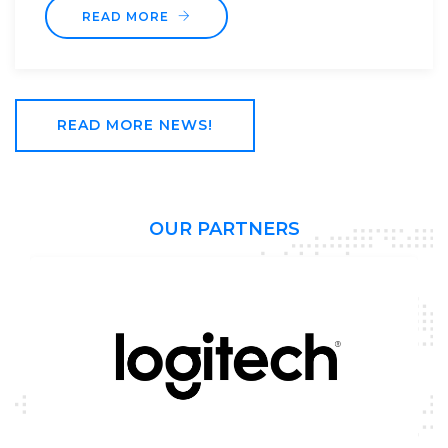
READ MORE NEWS!
OUR PARTNERS