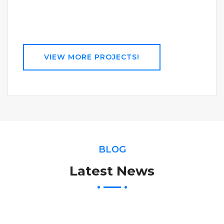
VIEW MORE PROJECTS!
BLOG
Latest News