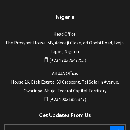
Nigeria
Head Office:
The Proxynet House, 5B, Adedeji Close, off Opebi Road, Ikeja,
Lagos, Nigeria.
(+234 7032647755)
ABUJA Office:
House 26, Efab Estate, 59 Crescent, Tai Solarin Avenue,
Gwarinpa, Abuja, Federal Capital Territory
(+234 9031829347)
Get Updates From Us