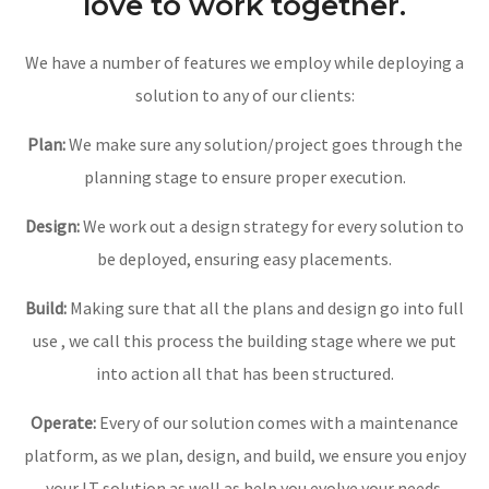
We make use of some
stuctural features and would
love to work together.
We have a number of features we employ while deploying a
solution to any of our clients:
Plan:
We make sure any solution/project goes through the
planning stage to ensure proper execution.
Design:
We work out a design strategy for every solution to
be deployed, ensuring easy placements.
Build:
Making sure that all the plans and design go into full
use , we call this process the building stage where we put
into action all that has been structured.