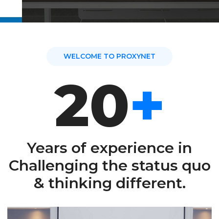
READ MORE
WELCOME TO PROXYNET
20
+
Years of experience in
Challenging the status quo