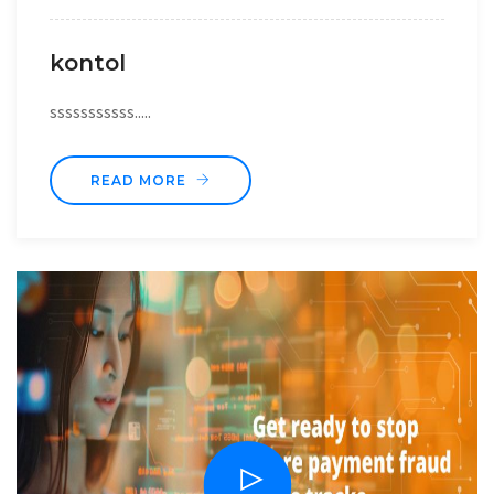
kontol
sssssssssss.....
READ MORE