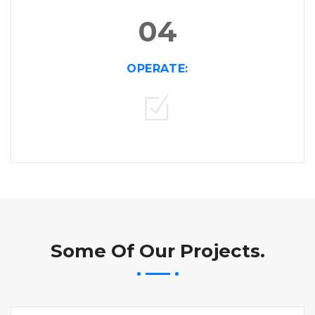
04
OPERATE:
Some Of Our Projects.