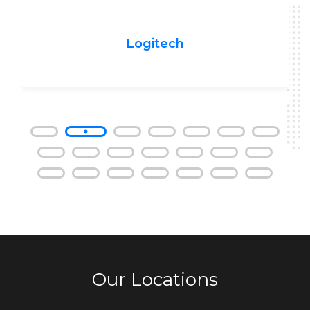
Logitech
Our Locations