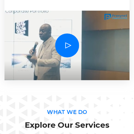
Solutions at the 2014 edition of the samsung B2B
Awards