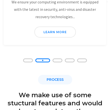
Network Security And Disaster
Recovery.
We ensure your computing environment is equipped
with the latest in security, anti-virus and disaster
recovery technologies...
LEARN MORE
PROCESS