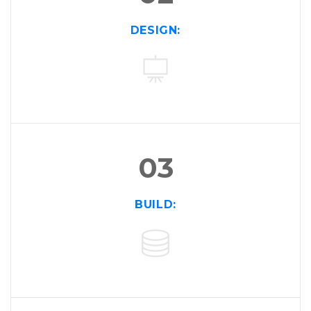
02
DESIGN:
03
BUILD: