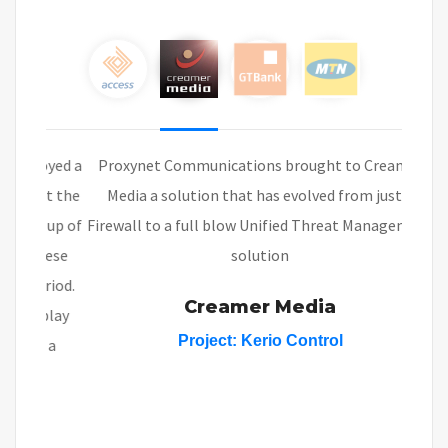
Proxynet Communications brought to Creamer
Media a solution that has evolved from just a
Firewall to a full blow Unified Threat Management
solution
Creamer Media
Project:
Kerio Control