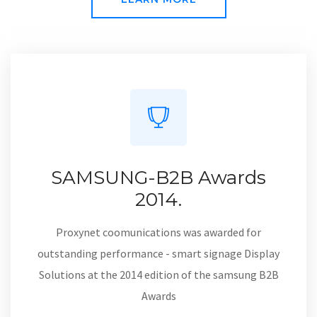
DISCIPLINE | S-STEWARDSHIP | O-ONENESS | E-EXAMPLARY
LEARN MORE
SAMSUNG-B2B Awards
2014.
Proxynet coomunications was awarded for
outstanding performance - smart signage Display